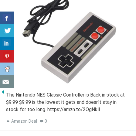
The Nintendo NES Classic Controller is Back in stock at
$9.99 $9.99 is the lowest it gets and doesn’t stay in
stock for too long. https://amzn.to/2OgNkll
Amazon Deal
0