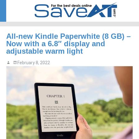
Menu
Skip to content
All-new Kindle Paperwhite (8 GB) –
Now with a 6.8″ display and
adjustable warm light
February 8, 2022