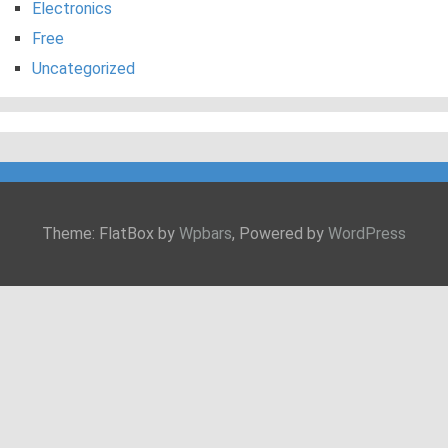
Electronics
Free
Uncategorized
Theme: FlatBox by
Wpbars
, Powered by
WordPress