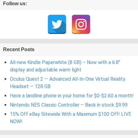
Follow us:
Recent Posts
All-new Kindle Paperwhite (8 GB) – Now with a 6.8″
display and adjustable warm light
Oculus Quest 2 — Advanced All-In-One Virtual Reality
Headset — 128 GB
Have a landline phone in your home for $0-$2.60 a month!
Nintendo NES Classic Controller – Back in stock $9.99
15% Off eBay Sitewide With a Maximum $100 Off! LIVE
NOW!