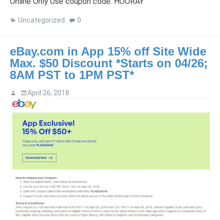
Online Only Use coupon code: HOORAY
Uncategorized
0
eBay.com in App 15% off Site Wide
Max. $50 Discount *Starts on 04/26;
8AM PST to 1PM PST*
April 26, 2018