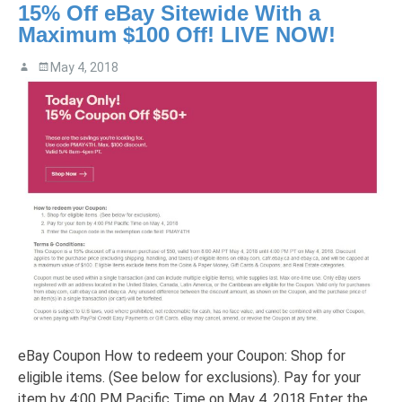
15% Off eBay Sitewide With a
Maximum $100 Off! LIVE NOW!
May 4, 2018
eBay Coupon How to redeem your Coupon: Shop for
eligible items. (See below for exclusions). Pay for your
item by 4:00 PM Pacific Time on May 4, 2018 Enter the