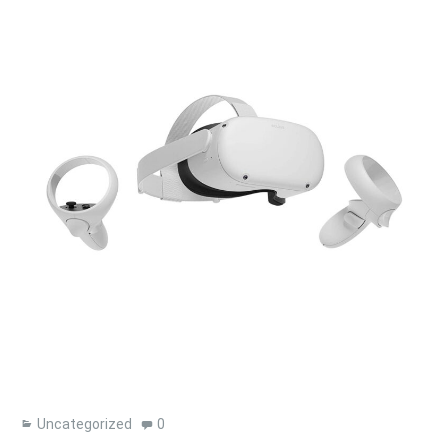
Uncategorized
0