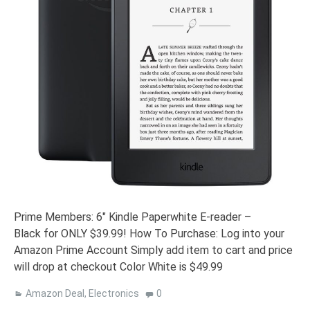
Prime Members: 6″ Kindle Paperwhite E-reader –
Black for ONLY $39.99! How To Purchase: Log into your
Amazon Prime Account Simply add item to cart and price
will drop at checkout Color White is $49.99
Amazon Deal
,
Electronics
0