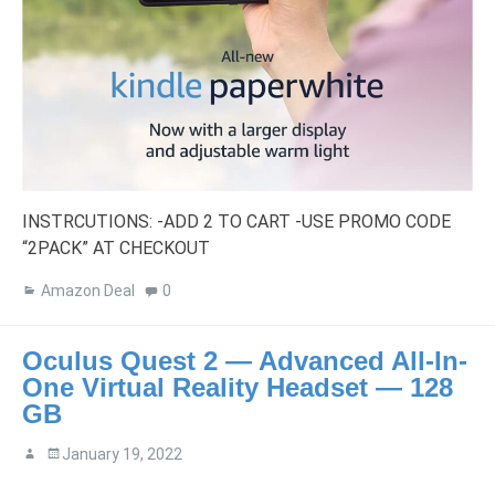
INSTRCUTIONS: -ADD 2 TO CART -USE PROMO CODE
“2PACK” AT CHECKOUT
Amazon Deal
0
Oculus Quest 2 — Advanced All-In-
One Virtual Reality Headset — 128
GB
January 19, 2022