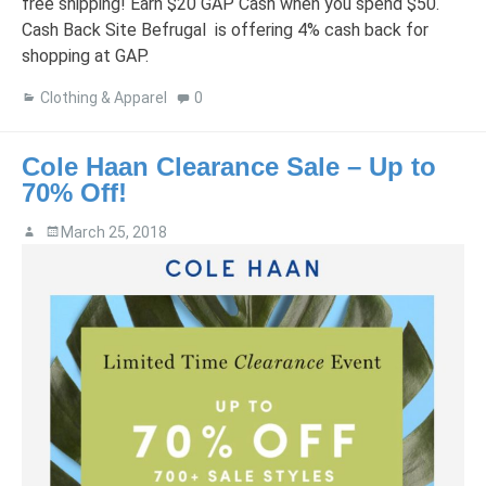
free shipping! Earn $20 GAP Cash when you spend $50.
Cash Back Site Befrugal is offering 4% cash back for
shopping at GAP.
Clothing & Apparel
0
Cole Haan Clearance Sale – Up to
70% Off!
March 25, 2018