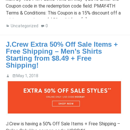
Coupon code in the redemption code field: PMAY4TH
Terms & Conditions: This Coupon is a 15% discount off a
minimum purchase of $50, valid from […]
Uncategorized
0
J.Crew Extra 50% Off Sale Items +
Free Shipping – Men’s Shirts
Starting from $8.49 + Free
Shipping!
May 1, 2018
J.Crew is having a 50% Off Sale Items + Free Shipping –