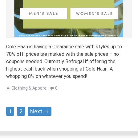
Cole Haan is having a Clearance sale with styles up to
70% off, prices are marked with the sale prices – no
coupons needed. Currently Befrugal if offering the
highest cash back when shopping at Cole Haan. A
whopping 8% on whatever you spend!
Clothing & Apparel
0
Posts
1
2
Next →
navigation