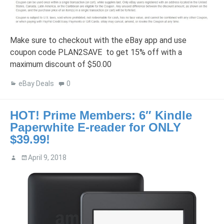
Make sure to checkout with the eBay app and use
coupon code PLAN2SAVE to get 15% off with a
maximum discount of $50.00
eBay Deals
0
HOT! Prime Members: 6″ Kindle
Paperwhite E-reader for ONLY
$39.99!
April 9, 2018