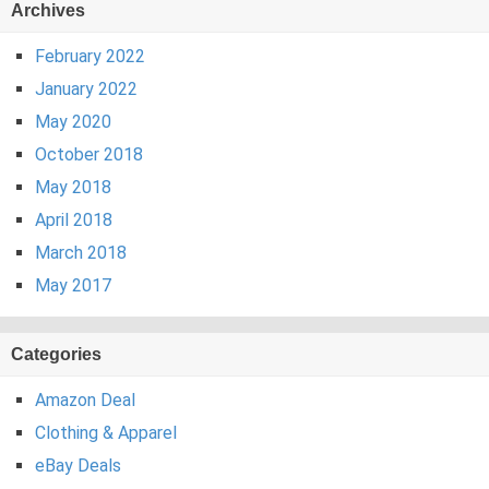
Archives
February 2022
January 2022
May 2020
October 2018
May 2018
April 2018
March 2018
May 2017
Categories
Amazon Deal
Clothing & Apparel
eBay Deals