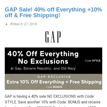
GAP Sale! 40% off Everything +10%
off & Free Shipping!
March 27, 2018
GAP is having a 40% sale NO EXCLUSIONS with Code:
STYLE. Save another 10% with Code: BONUS and receive