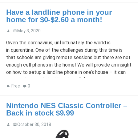
Have a landline phone in your
home for $0-$2.60 a month!
May 3, 2020
Given the coronavirus, unfortunately the world is
in quarantine. One of the challenges during this time is
that schools are giving remote sessions but there are not
enough cell phones in the home! We will provide an insight
on how to setup a landline phone in one’s house – it can
even replace one’s landline phone […]
Free
0
Nintendo NES Classic Controller –
Back in stock $9.99
October 30, 2018