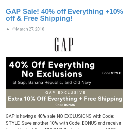
GAP Sale! 40% off Everything +10%
off & Free Shipping!
March 27, 2018
GAP is having a 40% sale NO EXCLUSIONS with Code:
STYLE. Save another 10% with Code: BONUS and receive