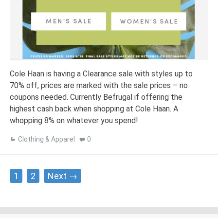
Cole Haan is having a Clearance sale with styles up to
70% off, prices are marked with the sale prices – no
coupons needed. Currently Befrugal if offering the
highest cash back when shopping at Cole Haan. A
whopping 8% on whatever you spend!
Clothing & Apparel
0
Posts
1
2
Next →
navigation