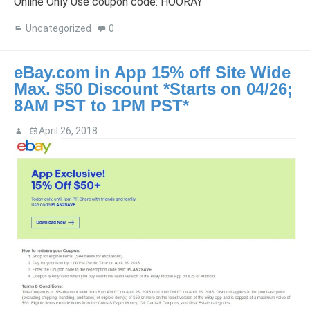
Online Only Use coupon code: HOORAY
Uncategorized
0
eBay.com in App 15% off Site Wide
Max. $50 Discount *Starts on 04/26;
8AM PST to 1PM PST*
April 26, 2018