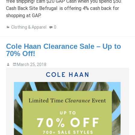
free shipping! Earn $20 GAP Cash when you spend $50.
Cash Back Site Befrugal is offering 4% cash back for
shopping at GAP.
Clothing & Apparel
0
Cole Haan Clearance Sale – Up to
70% Off!
March 25, 2018