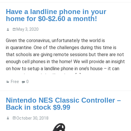
Have a landline phone in your
home for $0-$2.60 a month!
May 3, 2020
Given the coronavirus, unfortunately the world is
in quarantine. One of the challenges during this time is
that schools are giving remote sessions but there are not
enough cell phones in the home! We will provide an insight
on how to setup a landline phone in one’s house – it can
even replace one’s landline phone […]
Free
0
Nintendo NES Classic Controller –
Back in stock $9.99
October 30, 2018