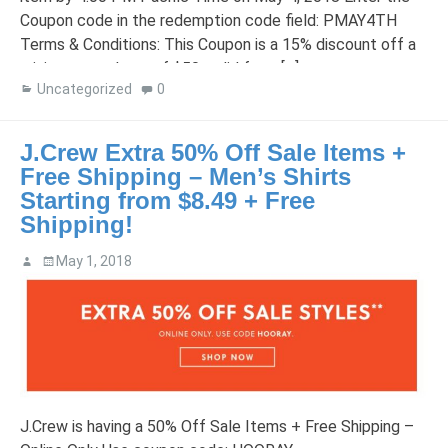
Coupon code in the redemption code field: PMAY4TH
Terms & Conditions: This Coupon is a 15% discount off a
minimum purchase of $50, valid from […]
Uncategorized
0
J.Crew Extra 50% Off Sale Items +
Free Shipping – Men’s Shirts
Starting from $8.49 + Free
Shipping!
May 1, 2018
J.Crew is having a 50% Off Sale Items + Free Shipping –