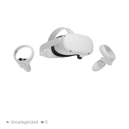
Uncategorized
0