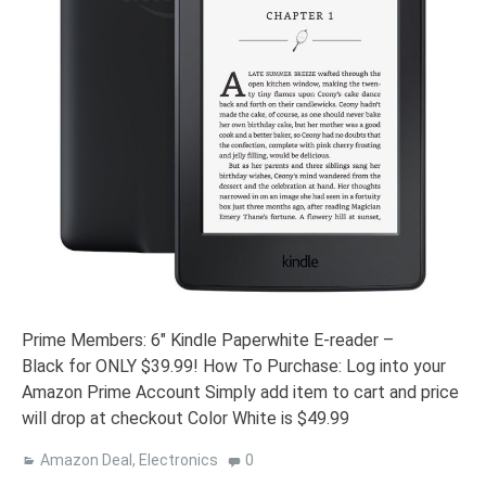
Prime Members: 6″ Kindle Paperwhite E-reader –
Black for ONLY $39.99! How To Purchase: Log into your
Amazon Prime Account Simply add item to cart and price
will drop at checkout Color White is $49.99
Amazon Deal
,
Electronics
0