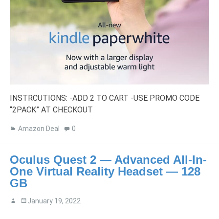
INSTRCUTIONS: -ADD 2 TO CART -USE PROMO CODE
“2PACK” AT CHECKOUT
Amazon Deal
0
Oculus Quest 2 — Advanced All-In-
One Virtual Reality Headset — 128
GB
January 19, 2022