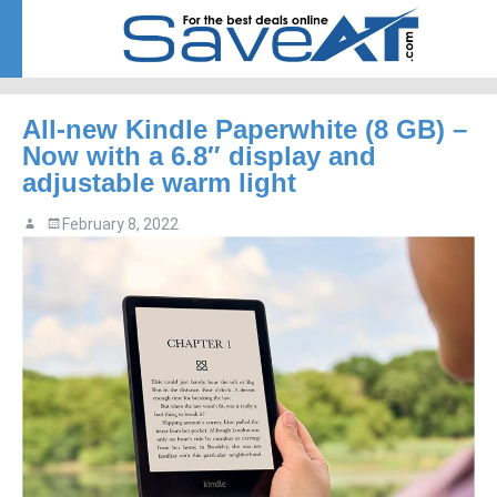
Menu
Skip to content
All-new Kindle Paperwhite (8 GB) –
Now with a 6.8″ display and
adjustable warm light
February 8, 2022