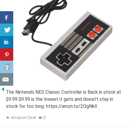
The Nintendo NES Classic Controller is Back in stock at
$9.99 $9.99 is the lowest it gets and doesn’t stay in
stock for too long. https://amzn.to/2OgNkll
Amazon Deal
0