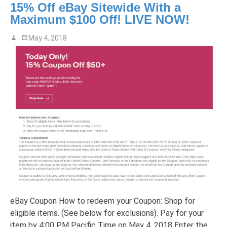
15% Off eBay Sitewide With a
Maximum $100 Off! LIVE NOW!
May 4, 2018
eBay Coupon How to redeem your Coupon: Shop for
eligible items. (See below for exclusions). Pay for your
item by 4:00 PM Pacific Time on May 4, 2018 Enter the