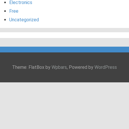
Electronics
Free
Uncategorized
Theme: FlatBox by
Wpbars
, Powered by
WordPress