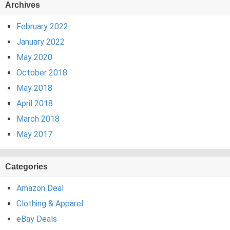
Archives
February 2022
January 2022
May 2020
October 2018
May 2018
April 2018
March 2018
May 2017
Categories
Amazon Deal
Clothing & Apparel
eBay Deals