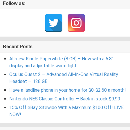
Follow us:
Recent Posts
All-new Kindle Paperwhite (8 GB) – Now with a 6.8″
display and adjustable warm light
Oculus Quest 2 — Advanced All-In-One Virtual Reality
Headset — 128 GB
Have a landline phone in your home for $0-$2.60 a month!
Nintendo NES Classic Controller – Back in stock $9.99
15% Off eBay Sitewide With a Maximum $100 Off! LIVE
NOW!