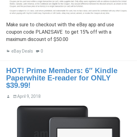
Make sure to checkout with the eBay app and use
coupon code PLAN2SAVE to get 15% off with a
maximum discount of $50.00
eBay Deals
0
HOT! Prime Members: 6″ Kindle
Paperwhite E-reader for ONLY
$39.99!
April 9, 2018